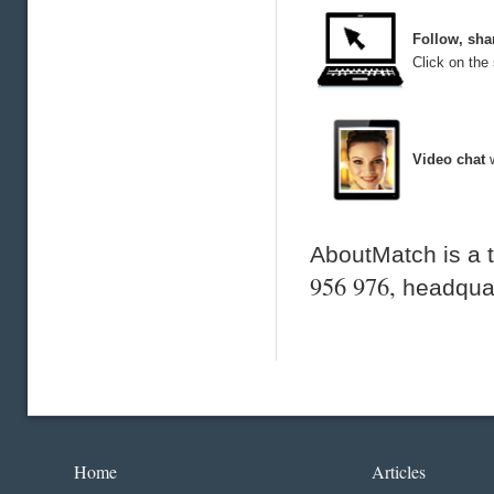
Follow, sha
Click on the 
Video chat
AboutMatch is a 
956 976,
headquar
Home
Articles