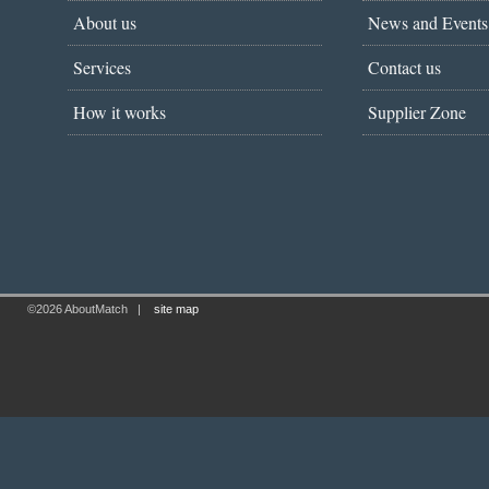
About us
News and Events
Services
Contact us
How it works
Supplier Zone
©2026 AboutMatch
|
site map