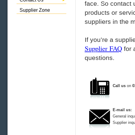
face. So contact u
Supplier Zone
products or servi
suppliers in the 
If you’re a suppl
Supplier FAQ
for
questions.
Call us
on
0
E-mail us:
General inqu
Supplier inqu