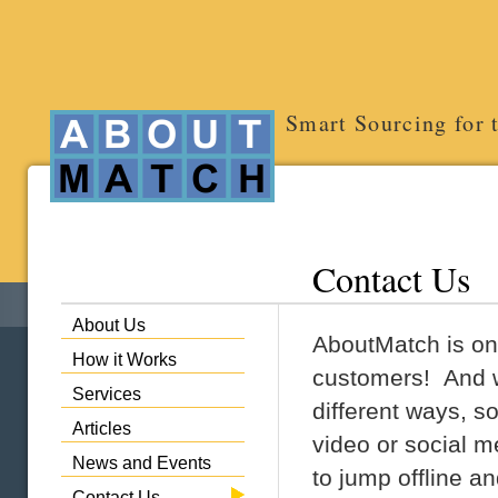
Smart Sourcing for 
Contact Us
About Us
AboutMatch is on
How it Works
customers! And we
Services
different ways, s
Articles
video or social 
News and Events
to jump offline a
Contact Us