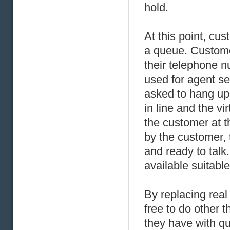
hold.
At this point, cu
a queue. Custome
their telephone n
used for agent se
asked to hang up.
in line and the v
the customer at 
by the customer, 
and ready to talk. 
available suitabl
By replacing real 
free to do other t
they have with q