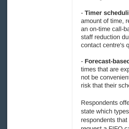
-
Timer schedul
amount of time, r
an on-time call-b
staff reduction d
contact centre's 
-
Forecast-base
times that are e
not be convenient
risk that their s
Respondents offe
state which types
respondents that o
request a FIFO ca