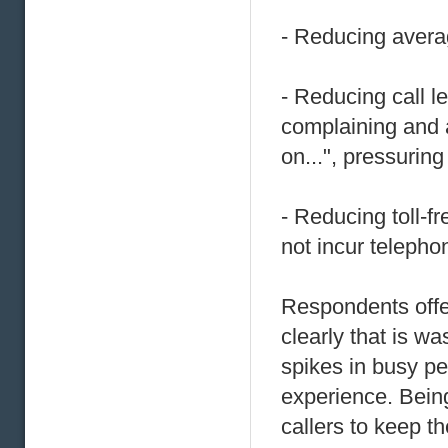
- Reducing avera
- Reducing call 
complaining and 
on...", pressuring
- Reducing toll-f
not incur telepho
Respondents offer
clearly that is w
spikes in busy pe
experience. Being
callers to keep th