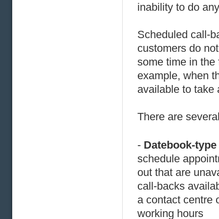
inability to do a
Scheduled call-ba
customers do not 
some time in the 
example, when th
available to take a
There are several
-
Datebook-type
schedule appointm
out that are unav
call-backs availa
a contact centre 
working hours