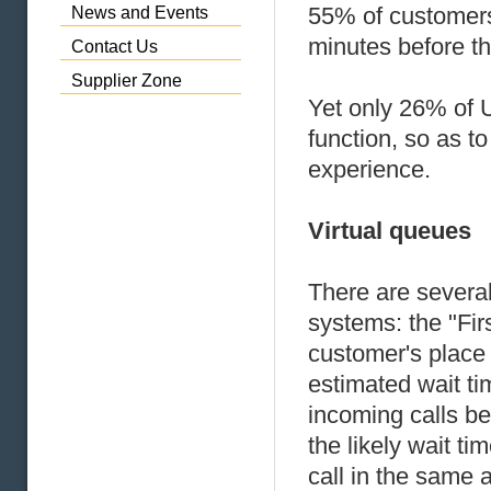
55% of customers 
News and Events
minutes before th
Contact Us
Supplier Zone
Yet only 26% of U
function, so as t
experience.
Virtual queues
There are several 
systems: the "Fir
customer's place 
estimated wait tim
incoming calls be
the likely wait t
call in the same 