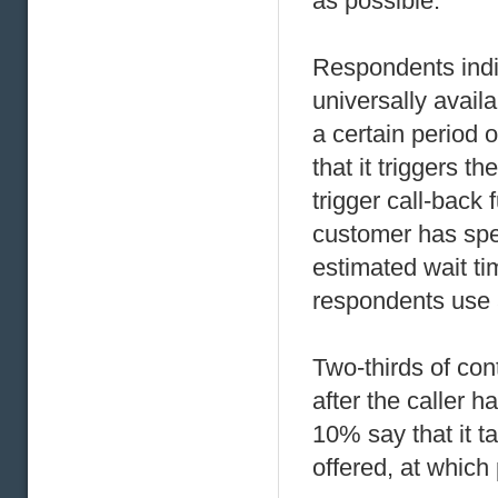
as possible.
Respondents indic
universally availa
a certain period 
that it triggers t
trigger call-back 
customer has spe
estimated wait ti
respondents use 
Two-thirds of cont
after the caller 
10% say that it t
offered, at whic