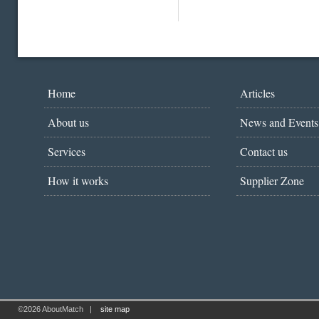
Home
Articles
About us
News and Events
Services
Contact us
How it works
Supplier Zone
©2026 AboutMatch
|
site map