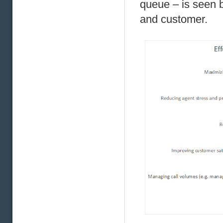
queue – is seen 
and customer.