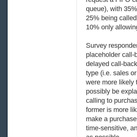
queue), with 35%
25% being called 
10% only allowing
Survey responden
placeholder call-
delayed call-back
type (i.e. sales o
were more likely 
possibly be expla
calling to purch
former is more lik
make a purchase t
time-sensitive, a