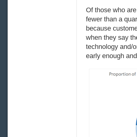
Of those who are 
fewer than a quar
because customers
when they say they
technology and/or
early enough and