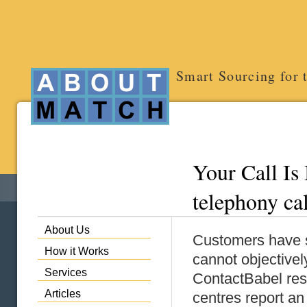
Smart Sourcing for 
Your Call Is 
telephony ca
About Us
Customers have su
How it Works
cannot objectivel
Services
ContactBabel res
Articles
centres report a