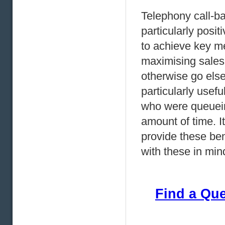
Telephony call-b
particularly posi
to achieve key met
maximising sales
otherwise go els
particularly usef
who were queuein
amount of time. It
provide these ben
with these in min
Find a Qu