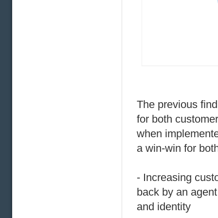
The previous find
for both customer
when implemented
a win-win for bo
- Increasing cust
back by an agent
and identity