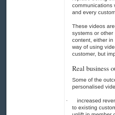
communications w
and every custom
These videos are
systems or other
content, either i
way of using video
customer, but im
Real business 
Some of the outc
personalised vide
·
increased reven
to existing custo
uplift in member 