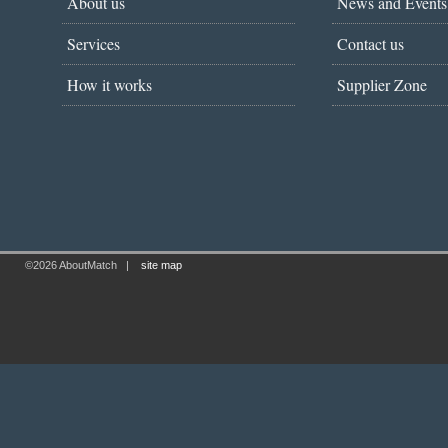
About us
News and Events
Services
Contact us
How it works
Supplier Zone
©2026 AboutMatch
|
site map