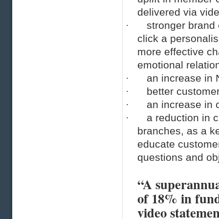
delivered via vid
·
stronger brand
click a personali
more effective ch
emotional relatio
·
an increase in
·
better customer
·
an increase in 
·
a reduction in 
branches, as a ke
educate customer
questions and obj
“A superannuat
of 18% in fund
video statemen