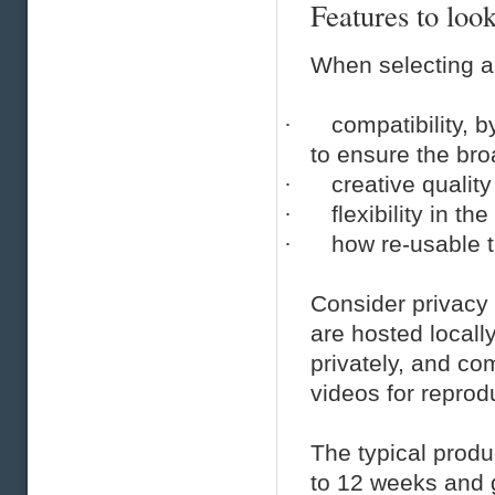
Features to look
When selecting a 
·
compatibility, 
to ensure the bro
·
creative quality
·
flexibility in th
·
how re-usable th
Consider privacy 
are hosted locally
privately, and co
videos for reprodu
The typical produ
to 12 weeks and g