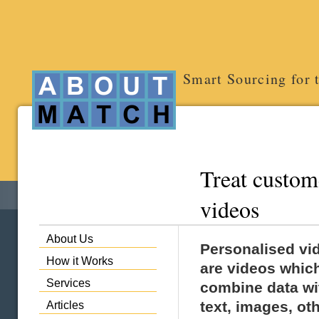
Smart Sourcing for 
Treat custom
videos
About Us
Personalised vi
How it Works
are videos whic
Services
combine data wi
text, images, ot
Articles