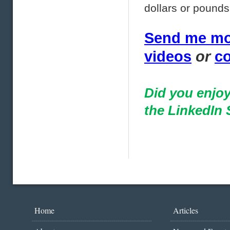
dollars or pounds
Send me mor
videos
or
co
Did you enjoy
the LinkedIn 
Home
Articles