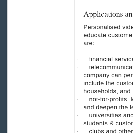
Applications an
Personalised vide
educate customer
are:
·
financial servi
·
telecommunicati
company can pers
include the cust
households, and p
·
not-for-profits
and deepen the l
·
universities a
students & custo
·
clubs and othe