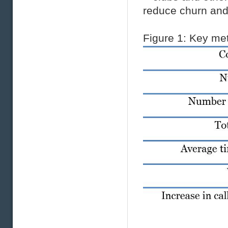
reduce churn and
Figure
1
: Key met