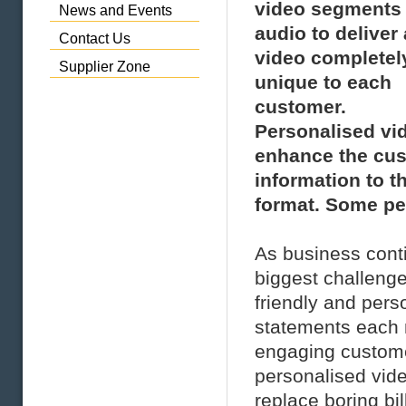
video segments
News and Events
audio to deliver 
Contact Us
video completel
Supplier Zone
unique to each
customer.
Personalised vi
enhance the cust
information to t
format. Some peo
As business conti
biggest challeng
friendly and pers
statements each m
engaging custome
personalised vide
replace boring bi