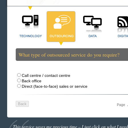
What type of outsourced service do you require?
Call centre / contact centre
Back office
Direct (face-to-face) sales or service
Page
This service saves me precious time – I just click on what I need 