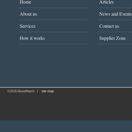
Home
Articles
About us
News and Events
Services
Contact us
How it works
Supplier Zone
©2026 AboutMatch
|
site map