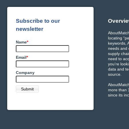
Subscribe to our
Overvi
newsletter
AboutMatch 
locating “p
Name
*
keywords, A
needs and q
supply chai
Email
*
need to acq
you’re look
data and te
Company
source.
AboutMatch 
more than 1
since its in