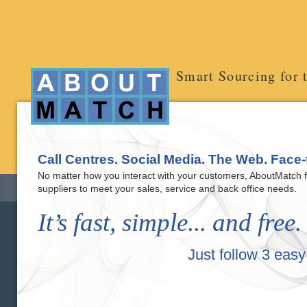
Smart Sourcing for 
Call Centres. Social Media. The Web. Face-
No matter how you interact with your customers, AboutMatch fi
suppliers to meet your sales, service and back office needs.
It’s fast, simple... and free.
Just follow 3 easy