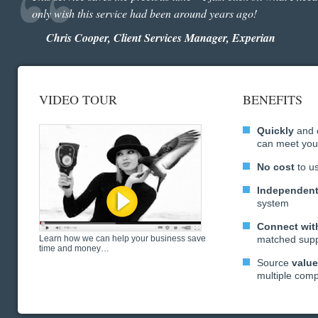
only wish this service had been around years ago!
Chris Cooper, Client Services Manager, Experian
VIDEO TOUR
BENEFITS
Quickly
and
can meet you
No cost
to u
Independen
system
Connect with
Learn how we can help your business save
matched supp
time and money…
Source
valu
multiple com